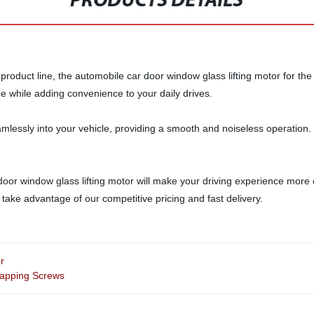
PRODUCTS DETAILS
product line, the automobile car door window glass lifting motor for the l
nce while adding convenience to your daily drives.
amlessly into your vehicle, providing a smooth and noiseless operation. 
or window glass lifting motor will make your driving experience more en
ake advantage of our competitive pricing and fast delivery.
r
Tapping Screws