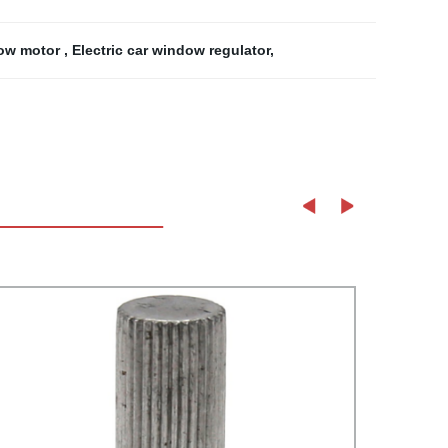
dow motor
,
Electric car window regulator
,