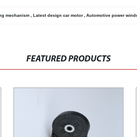
ting mechanism
,
Latest design car motor
,
Automotive power win
FEATURED PRODUCTS