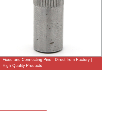
Fixed and Connecting Pins - Direct from Factory |
Factor
High-Quality Products
with S