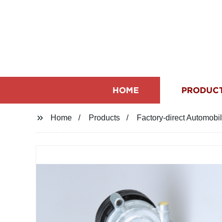
HOME
PRODUC
Home
Products
Factory-direct Automobi