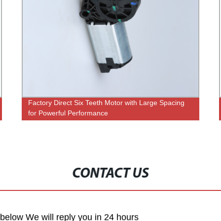
Factory Direct Six Teeth Motor with Large Spacing
for Powerful Performance
CONTACT US
m below We will reply you in 24 hours