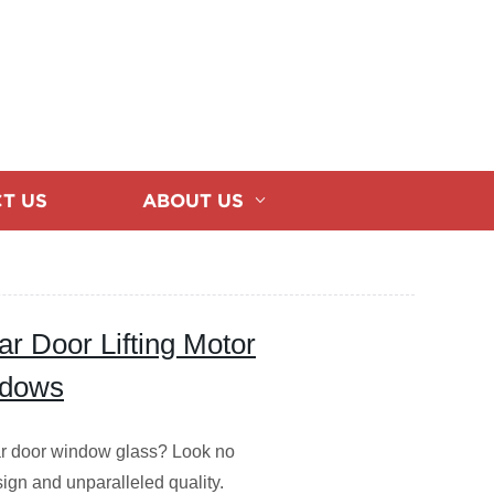
T US
ABOUT US
ar Door Lifting Motor
ndows
 car door window glass? Look no
esign and unparalleled quality.