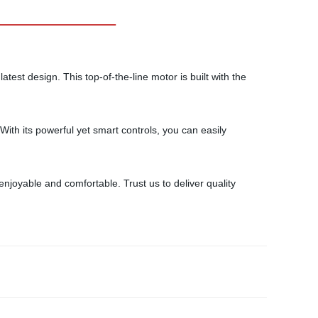
atest design. This top-of-the-line motor is built with the
With its powerful yet smart controls, you can easily
joyable and comfortable. Trust us to deliver quality