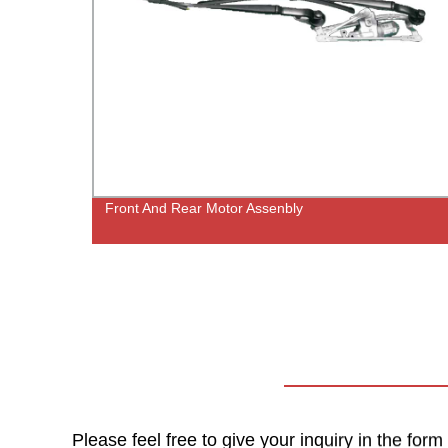
Front And Rear Motor Assenbly
crews
Please feel free to give your inquiry in the for