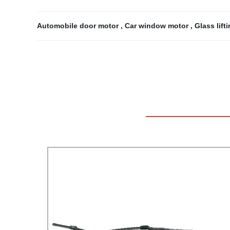
Automobile door motor
,
Car window motor
,
Glass lif