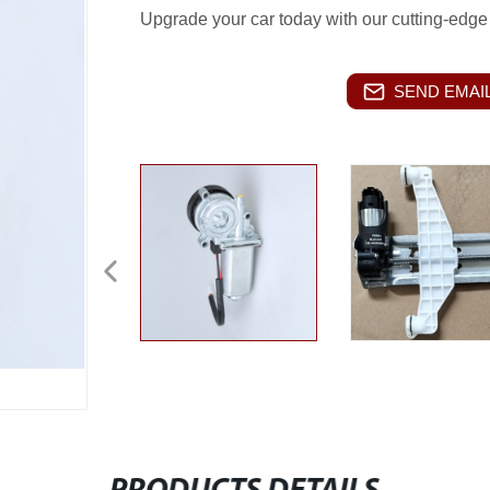
Upgrade your car today with our cutting-edge
SEND EMAIL