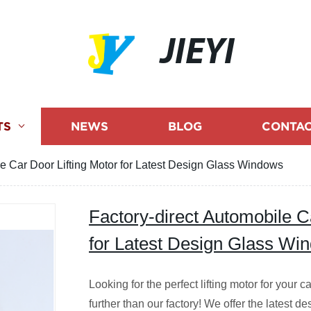
JIEYI
TS
NEWS
BLOG
CONTAC
le Car Door Lifting Motor for Latest Design Glass Windows
Factory-direct Automobile C
for Latest Design Glass Wi
Looking for the perfect lifting motor for your
further than our factory! We offer the latest d