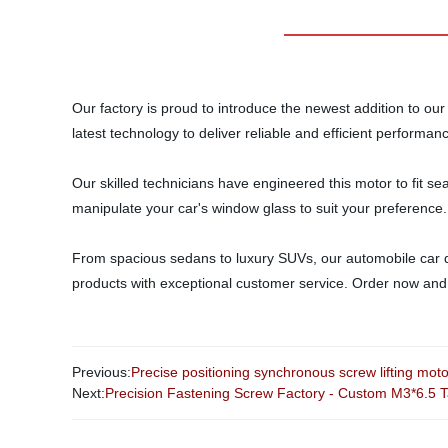
Our factory is proud to introduce the newest addition to our 
latest technology to deliver reliable and efficient performa
Our skilled technicians have engineered this motor to fit se
manipulate your car's window glass to suit your preference.
From spacious sedans to luxury SUVs, our automobile car do
products with exceptional customer service. Order now and t
Previous:
Precise positioning synchronous screw lifting moto
Next:
Precision Fastening Screw Factory - Custom M3*6.5 