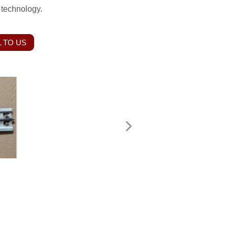
 technology.
 TO US