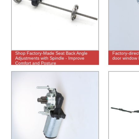
Shop Factory-Made Seat Back Angle
Factory-direc
Adjustments with Spindle - Improve
door window l
Comfort and Posture