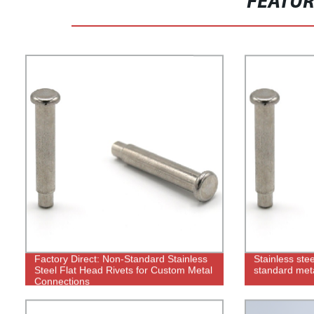
FEATU
Factory Direct: Non-Standard Stainless
Stainless stee
Steel Flat Head Rivets for Custom Metal
standard met
Connections