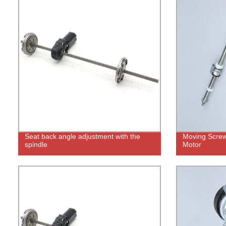
Seat back angle adjustment with the
Moving Screw 
spindle
Motor