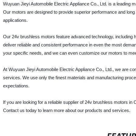
Wuyuan Jieyi Automobile Electric Appliance Co., Ltd. is a leading ma
Our motors are designed to provide superior performance and long se
applications.
Our 24v brushless motors feature advanced technology, including hig
deliver reliable and consistent performance in even the most dema
your specific needs, and we can even customize our motors to mee
At Wuyuan Jieyi Automobile Electric Appliance Co., Ltd., we are co
services. We use only the finest materials and manufacturing proc
expectations.
If you are looking for a reliable supplier of 24v brushless motors in
Contact us today to learn more about our products and services.