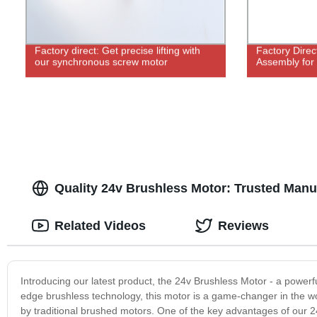
Factory direct: Get precise lifting with
Factory Direc
our synchronous screw motor
Assembly for
Quality 24v Brushless Motor: Trusted Manu
Related Videos
Reviews
Introducing our latest product, the 24v Brushless Motor - a powerful
edge brushless technology, this motor is a game-changer in the wo
by traditional brushed motors. One of the key advantages of our 24