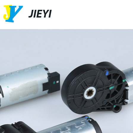
JIEYI