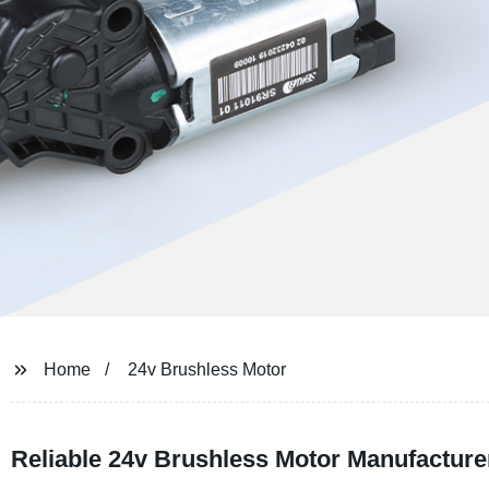
Home
24v Brushless Motor
Reliable 24v Brushless Motor Manufacture