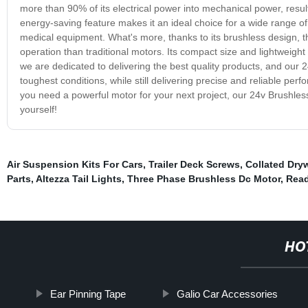
more than 90% of its electrical power into mechanical power, resul
energy-saving feature makes it an ideal choice for a wide range of 
medical equipment. What's more, thanks to its brushless design, th
operation than traditional motors. Its compact size and lightweight
we are dedicated to delivering the best quality products, and our 24
toughest conditions, while still delivering precise and reliable pe
you need a powerful motor for your next project, our 24v Brushless
yourself!
Air Suspension Kits For Cars
,
Trailer Deck Screws
,
Collated Dry
Parts
,
Altezza Tail Lights
,
Three Phase Brushless Dc Motor
,
Read
HO
Ear Pinning Tape
Galio Car Accessories