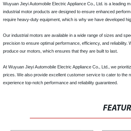
Wuyuan Jieyi Automobile Electric Appliance Co., Ltd. is a leading ma
industrial motor products are designed to ensure enhanced performan
require heavy-duty equipment, which is why we have developed high-
Our industrial motors are available in a wide range of sizes and spe
precision to ensure optimal performance, efficiency, and reliabilit
produce our motors, which ensures that they are built to last.
At Wuyuan Jieyi Automobile Electric Appliance Co., Ltd., we prioriti
prices. We also provide excellent customer service to cater to the 
experience top-notch performance and reliability guaranteed.
FEATU