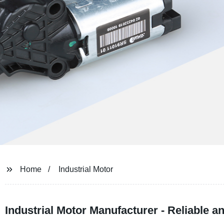
Home
Industrial Motor
Industrial Motor Manufacturer - Reliable an