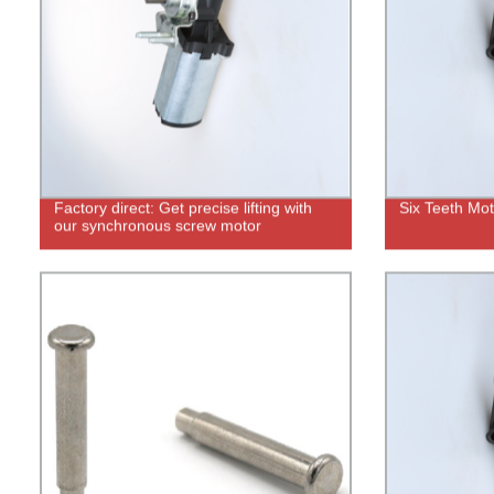
Factory direct: Get precise lifting with
Six Teeth Mo
our synchronous screw motor