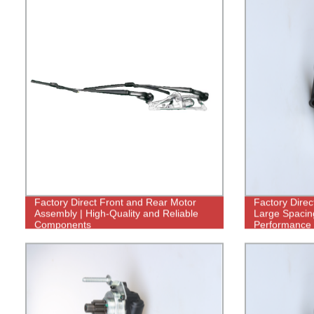
Factory Direct Front and Rear Motor
Factory Direc
Assembly | High-Quality and Reliable
Large Spacing
Components
Performance