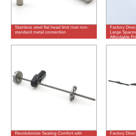
Stainless steel flat head limit rivet non-
Factory Direc
standard metal connection
Large Spacing
Affordable Pr
Revolutionize Seating Comfort with
Factory Direc