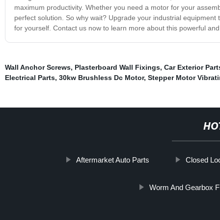
maximum productivity. Whether you need a motor for your assembly 
perfect solution. So why wait? Upgrade your industrial equipment 
for yourself. Contact us now to learn more about this powerful and 
Wall Anchor Screws
,
Plasterboard Wall Fixings
,
Car Exterior Part
Electrical Parts
,
30kw Brushless Dc Motor
,
Stepper Motor Vibrat
HO
Aftermarket Auto Parts
Closed Lo
Worm And Gearbox Fi