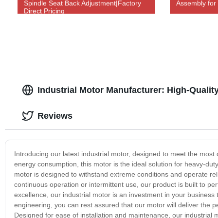
Spindle Seat Back Adjustment|Factory
Assembly for
Direct Pricing
Industrial Motor Manufacturer: High-Quality
Reviews
Introducing our latest industrial motor, designed to meet the most 
energy consumption, this motor is the ideal solution for heavy-du
motor is designed to withstand extreme conditions and operate re
continuous operation or intermittent use, our product is built to p
excellence, our industrial motor is an investment in your business th
engineering, you can rest assured that our motor will deliver the 
Designed for ease of installation and maintenance, our industrial 