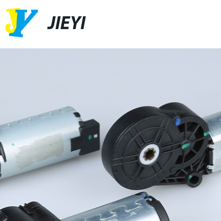
JIEYI