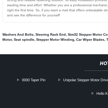
wasting time and effort. Whether you are a professional mechanic, e
right the first time. So, if you want a rivet that offers unbeatable str
and see the difference for yourself!
Washers And Bolts
,
Steering Rack End
,
Stm32 Stepper Motor Co
Motor
,
Seat spindle
,
Stepper Motor Winding
,
Car Wiper Blades
,
HO
0000 Taper Pin
Unipolar Stepper Motor Driv
Hello K