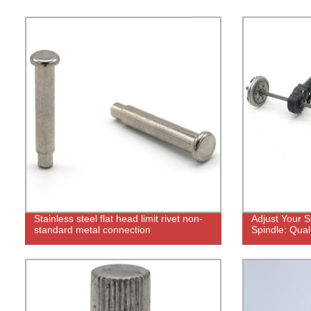
Stainless steel flat head limit rivet non-
Adjust Your S
standard metal connection
Spindle: Qual