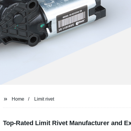
Home
Limit rivet
Top-Rated Limit Rivet Manufacturer and E