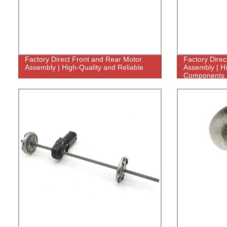
Factory Direct Front and Rear Motor
Factory Direc
Assembly | High-Quality and Reliable
Assembly | Hi
Components