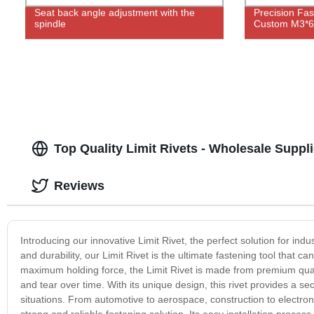
Seat back angle adjustment with the
Precision Fas
spindle
Custom M3*6
Top Quality Limit Rivets - Wholesale Suppli
Reviews
Introducing our innovative Limit Rivet, the perfect solution for indu
and durability, our Limit Rivet is the ultimate fastening tool that
maximum holding force, the Limit Rivet is made from premium quali
and tear over time. With its unique design, this rivet provides a s
situations. From automotive to aerospace, construction to electronic
strong and reliable fastening solution. Its easy installation process