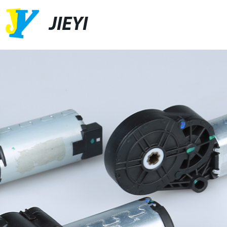
JIEYI