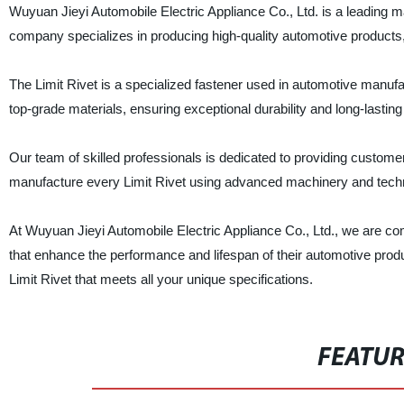
Wuyuan Jieyi Automobile Electric Appliance Co., Ltd. is a leading 
company specializes in producing high-quality automotive products, 
The Limit Rivet is a specialized fastener used in automotive manu
top-grade materials, ensuring exceptional durability and long-lastin
Our team of skilled professionals is dedicated to providing custome
manufacture every Limit Rivet using advanced machinery and techn
At Wuyuan Jieyi Automobile Electric Appliance Co., Ltd., we are com
that enhance the performance and lifespan of their automotive produ
Limit Rivet that meets all your unique specifications.
FEATU