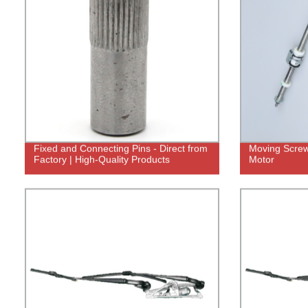
Fixed and Connecting Pins - Direct from
Moving Screw 
Factory | High-Quality Products
Motor