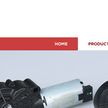
HOME
PRODUC