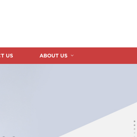
T US
ABOUT US