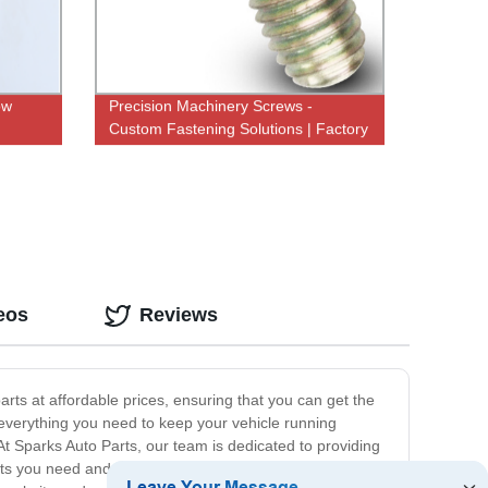
ow
Precision Machinery Screws -
Custom Fastening Solutions | Factory
Direct Pricing
eos
Reviews
arts at affordable prices, ensuring that you can get the
 everything you need to keep your vehicle running
At Sparks Auto Parts, our team is dedicated to providing
ucts you need and answer any questions you may have.