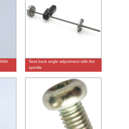
 With
Seat back angle adjustment with the
spindle