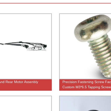
And Rear Motor Assenbly
Precision Fastening Screw Fac
Custom M3*6.5 Tapping Screw