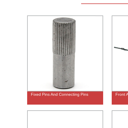
Fixed Pins And Connecting Pins
Front 