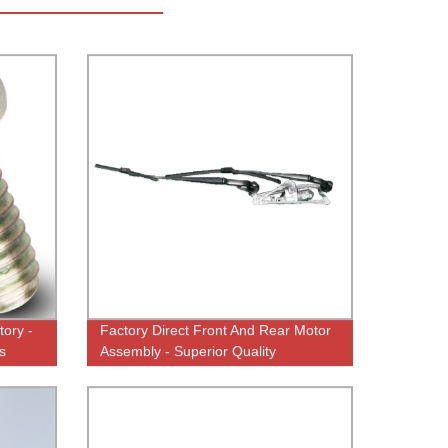
tory -
Factory Direct Front And Rear Motor
s
Assembly - Superior Quality
Guaranteed