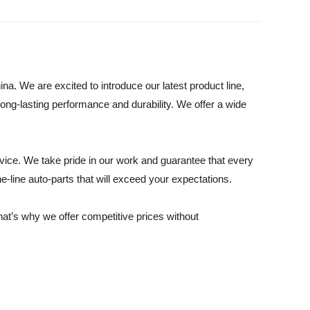
na. We are excited to introduce our latest product line,
ong-lasting performance and durability. We offer a wide
vice. We take pride in our work and guarantee that every
he-line auto-parts that will exceed your expectations.
hat’s why we offer competitive prices without