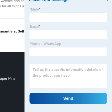
se website and secure checkout process, ordering from us
e for all things automotive. Shop today and experience
smantlers
,
Self Piercing Rivet
,
Auto Parts Website
,
Taper Pins
Uln2003 Raspberry Pi
Top