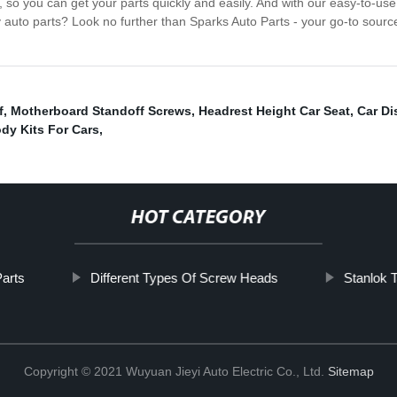
g, so you can get your parts quickly and easily. And with our easy-to-u
y auto parts? Look no further than Sparks Auto Parts - your go-to sourc
f
,
Motherboard Standoff Screws
,
Headrest Height Car Seat
,
Car Di
dy Kits For Cars
,
HOT CATEGORY
arts
Different Types Of Screw Heads
Stanlok 
Copyright © 2021 Wuyuan Jieyi Auto Electric Co., Ltd.
Sitemap