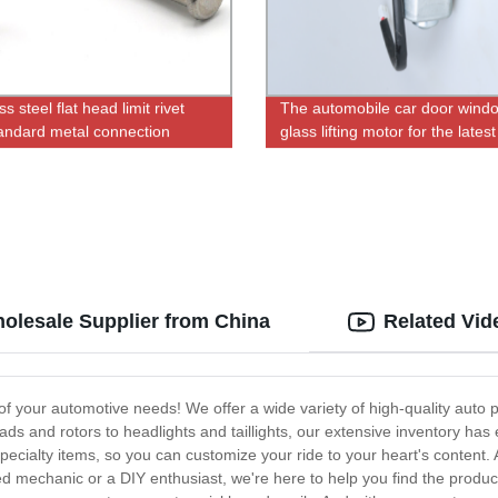
ss steel flat head limit rivet
The automobile car door wind
andard metal connection
glass lifting motor for the latest
desing
holesale Supplier from China
Related Vid
of your automotive needs! We offer a wide variety of high-quality auto p
s and rotors to headlights and taillights, our extensive inventory has
pecialty items, so you can customize your ride to your heart's content. 
d mechanic or a DIY enthusiast, we're here to help you find the prod