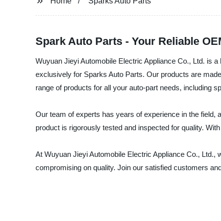
Home
Sparks Auto Parts
Spark Auto Parts - Your Reliable O
Wuyuan Jieyi Automobile Electric Appliance Co., Ltd. is a l
exclusively for Sparks Auto Parts. Our products are made 
range of products for all your auto-part needs, including
Our team of experts has years of experience in the field,
product is rigorously tested and inspected for quality. Wit
At Wuyuan Jieyi Automobile Electric Appliance Co., Ltd., w
compromising on quality. Join our satisfied customers and