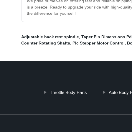
We pride ourselves on offering fast and reliable shippin
is a breeze. Ready to upgrade your ride with high-qualit
the difference for yourself!
Adjustable back rest spindle
,
Taper Pin Dimensions Pd
Counter Rotating Shafts
,
Plc Stepper Motor Control
,
Bo
Throttle Body Parts
Auto Body P