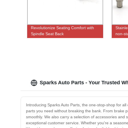
Revolutionize Seating Comfort with
Stainle
Spindle Seat Back
non-st
Adjustment|Factory Direct Pricing
Sparks Auto Parts - Your Trusted W
Introducing Sparks Auto Parts, the one-stop-shop for all 
parts you need without breaking the bank. From brake pad
smoothly. We also carry a selection of accessories and s
exceptional customer service. Whether you're a seasone