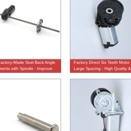
actory-Made Seat Back Angle
Factory Direct Six Teeth Motor
ments with Spindle - Improve
Large Spacing - High Quality &
t and Posture
Affordable Prices