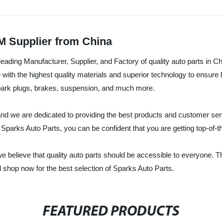
EM Supplier from China
eading Manufacturer, Supplier, and Factory of quality auto parts in Chi
with the highest quality materials and superior technology to ensure l
 spark plugs, brakes, suspension, and much more.
 and we are dedicated to providing the best products and customer ser
h Sparks Auto Parts, you can be confident that you are getting top-of-t
e believe that quality auto parts should be accessible to everyone. T
 shop now for the best selection of Sparks Auto Parts.
FEATURED PRODUCTS