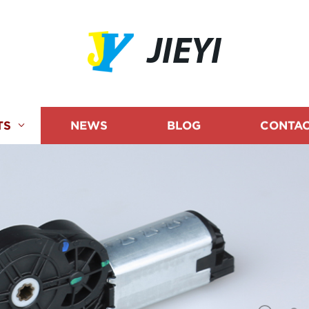
JIEYI
TS
NEWS
BLOG
CONTAC