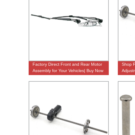
Factory Direct Front and Rear Motor
Shop F
Assembly for Your Vehicles| Buy Now
Adjust
Comfor