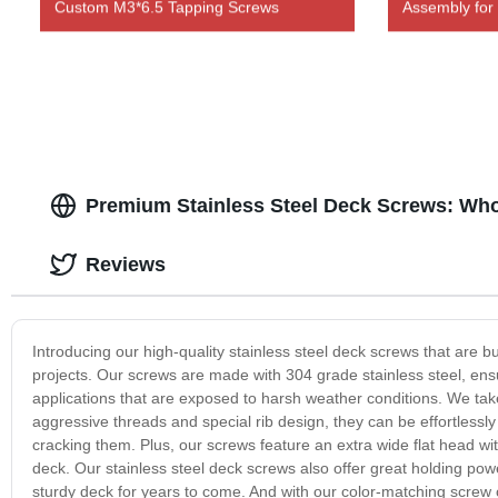
Custom M3*6.5 Tapping Screws
Assembly for
Premium Stainless Steel Deck Screws: Who
Reviews
Introducing our high-quality stainless steel deck screws that are bu
projects. Our screws are made with 304 grade stainless steel, ensu
applications that are exposed to harsh weather conditions. We take 
aggressive threads and special rib design, they can be effortless
cracking them. Plus, our screws feature an extra wide flat head with
deck. Our stainless steel deck screws also offer great holding pow
sturdy deck for years to come. And with our color-matching screw 