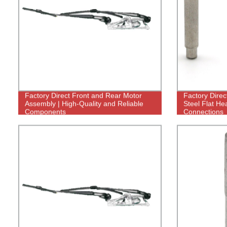
Factory Direct Front and Rear Motor
Factory Direc
Assembly | High-Quality and Reliable
Steel Flat He
Components
Connections