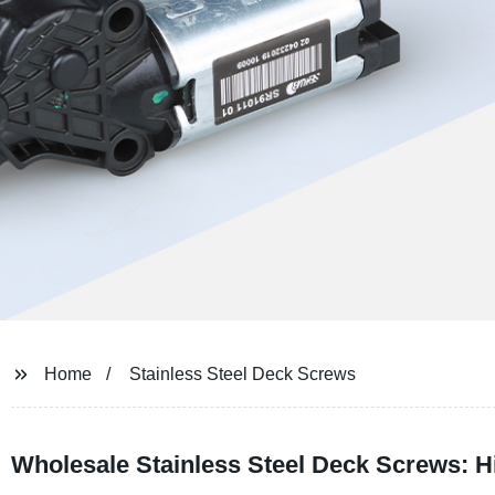
Home
Stainless Steel Deck Screws
Wholesale Stainless Steel Deck Screws: H