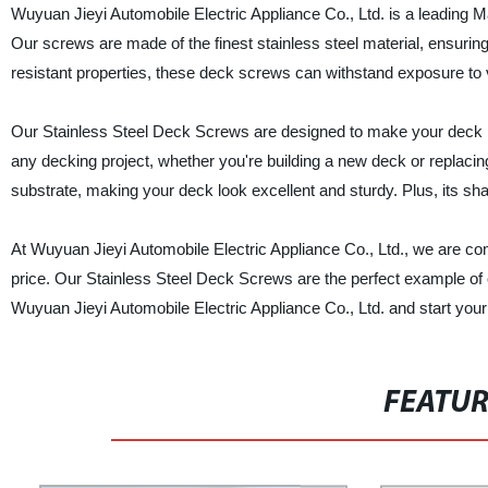
Wuyuan Jieyi Automobile Electric Appliance Co., Ltd. is a leading Ma
Our screws are made of the finest stainless steel material, ensurin
resistant properties, these deck screws can withstand exposure to
Our Stainless Steel Deck Screws are designed to make your deck inst
any decking project, whether you're building a new deck or replacin
substrate, making your deck look excellent and sturdy. Plus, its sha
At Wuyuan Jieyi Automobile Electric Appliance Co., Ltd., we are com
price. Our Stainless Steel Deck Screws are the perfect example of
Wuyuan Jieyi Automobile Electric Appliance Co., Ltd. and start your
FEATU