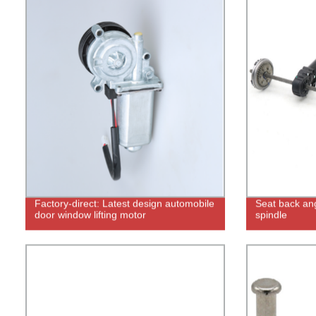
Factory-direct: Latest design automobile
Seat back ang
door window lifting motor
spindle