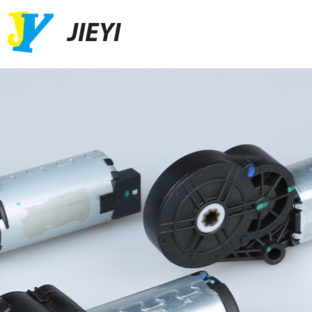
JIEYI