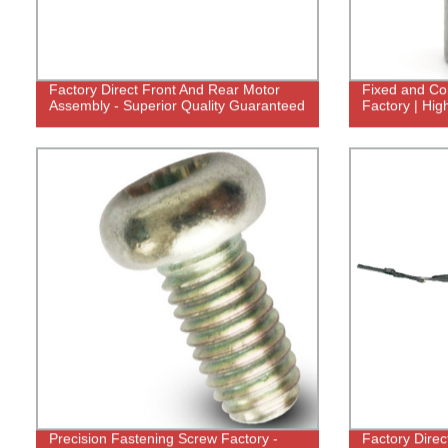
Factory Direct Front And Rear Motor
Fixed and Con
Assembly - Superior Quality Guaranteed
Factory | Hig
Precision Fastening Screw Factory -
Factory Direc