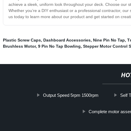
achieve a sleek, uniform look throughout your deck. Choose our st
Whether you’re a DIY enthusiast or a professional contractor, our
us today to learn more about our product and get started on creat
Plastic Screw Caps
,
Dashboard Accessories
,
Nine Pin No Tap
,
T
Brushless Motor
,
9 Pin No Tap Bowling
,
Stepper Motor Control 
HO
Output Speed 5rpm 1500rpm
Self 
Complete motor asse