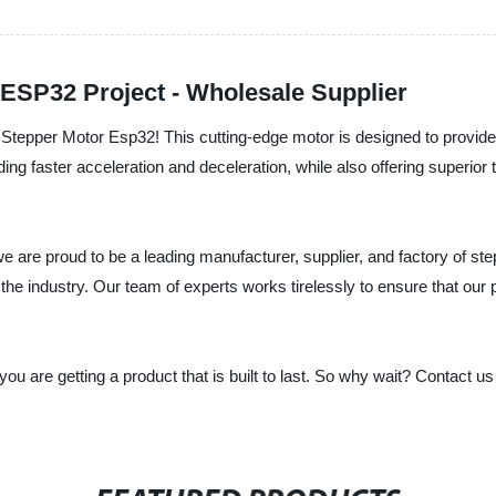
 ESP32 Project - Wholesale Supplier
e Stepper Motor Esp32! This cutting-edge motor is designed to provide 
ing faster acceleration and deceleration, while also offering superior 
e are proud to be a leading manufacturer, supplier, and factory of ste
the industry. Our team of experts works tirelessly to ensure that ou
ou are getting a product that is built to last. So why wait? Contact 