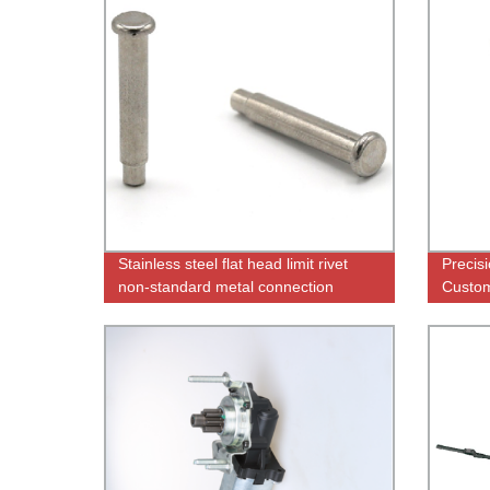
Stainless steel flat head limit rivet
Precis
non-standard metal connection
Custom