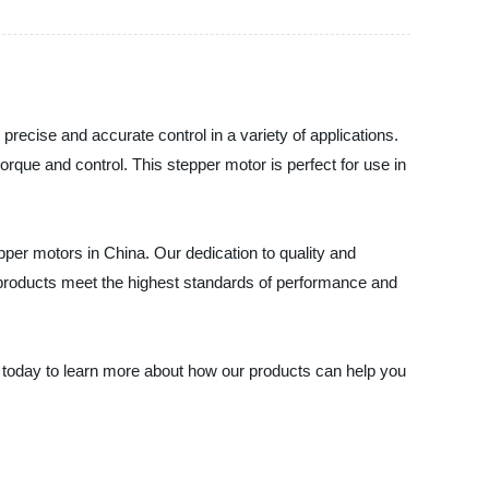
precise and accurate control in a variety of applications.
torque and control. This stepper motor is perfect for use in
pper motors in China. Our dedication to quality and
r products meet the highest standards of performance and
us today to learn more about how our products can help you