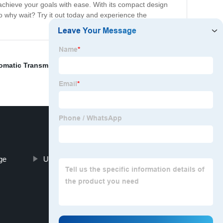
u achieve your goals with ease. With its compact design
 why wait? Try it out today and experience the
omatic Transmission Parts
,
Heavy Duty Motor
,
Headrest
ge
Ultra Power Auto Parts