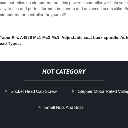
ce that relies on stepper motors, this powerful controller will help yo
sy to use and perfect for both beginners and advanced users alike. So
 stepper motor controller for yourself!
Taper Pin
,
A4988 Ms1 Ms2 Ms3
,
Adjustable seat back spindle
,
Aut
ead Types
,
HOT CATEGORY
Socket Head Cap Screw
Stepper Motor Rated Volta
Small Nuts And Bolts