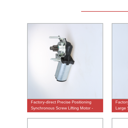
Factory-direct Precise Positioning
Factor
Synchronous Screw Lifting Motor -
Large 
High-Quality Performance
Perfo
Guaranteed!