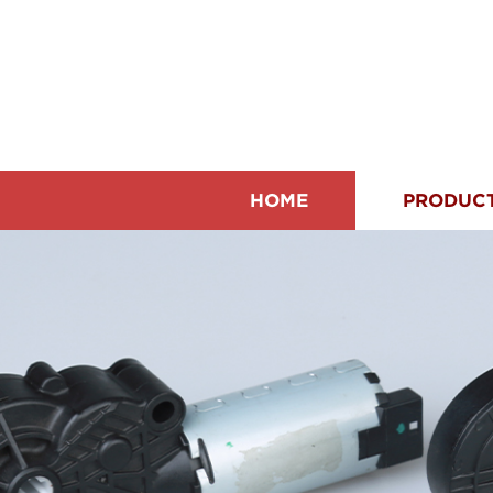
HOME
PRODUC