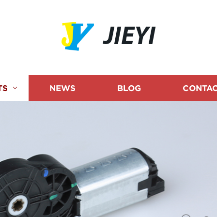
JIEYI
TS
NEWS
BLOG
CONTAC