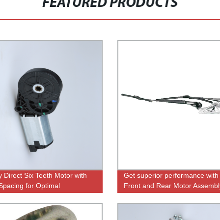
FEATURED PRODUCTS
y Direct Six Teeth Motor with
Get superior performance with
Spacing for Optimal
Front and Rear Motor Assembl
rmance
Direct from Factory