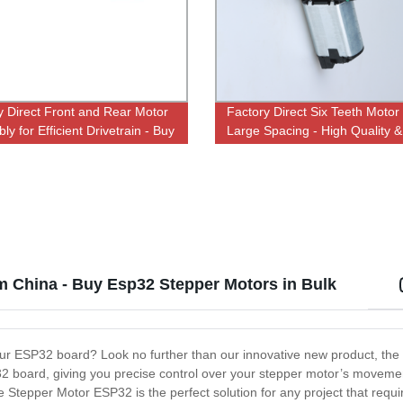
y Direct Front and Rear Motor
Factory Direct Six Teeth Motor
y for Efficient Drivetrain - Buy
Large Spacing - High Quality &
Affordable Prices
om China - Buy Esp32 Stepper Motors in Bulk
 your ESP32 board? Look no further than our innovative new product, t
P32 board, giving you precise control over your stepper motor’s moveme
e Stepper Motor ESP32 is the perfect solution for any project that requi