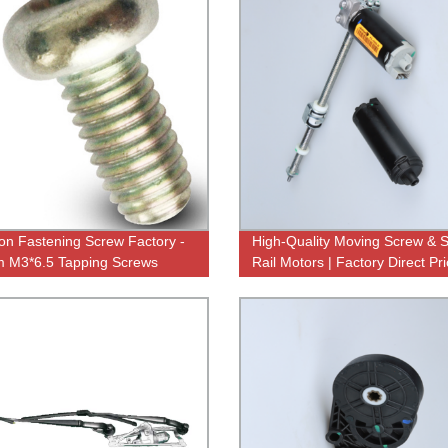
ion Fastening Screw Factory -
High-Quality Moving Screw & S
 M3*6.5 Tapping Screws
Rail Motors | Factory Direct Pri