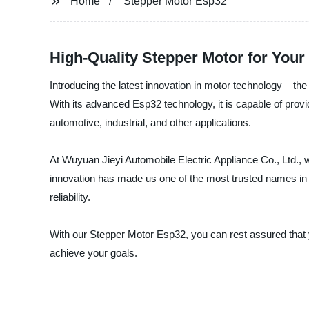
Home
Stepper Motor Esp32
High-Quality Stepper Motor for Your
Introducing the latest innovation in motor technology – th
With its advanced Esp32 technology, it is capable of provid
automotive, industrial, and other applications.
At Wuyuan Jieyi Automobile Electric Appliance Co., Ltd., w
innovation has made us one of the most trusted names in 
reliability.
With our Stepper Motor Esp32, you can rest assured that y
achieve your goals.