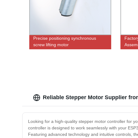
Precise positioning synchronous
Factor
screw lifting motor
Assembl
Now!
Reliable Stepper Motor Supplier fr
Looking for a high-quality stepper motor controller for
controller is designed to work seamlessly with your ES
Featuring advanced technology and intuitive controls, th