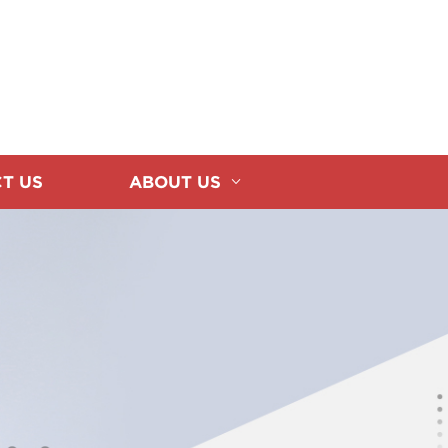
T US
ABOUT US