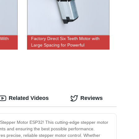
 With
Factory Direct Six Teeth Motor with
Large Spacing for Powerful
Performance
Related Videos
Reviews
he Stepper Motor ESP32! This cutting-edge stepper motor
nts and ensuring the best possible performance.
res precise, reliable stepper motor control. Whether