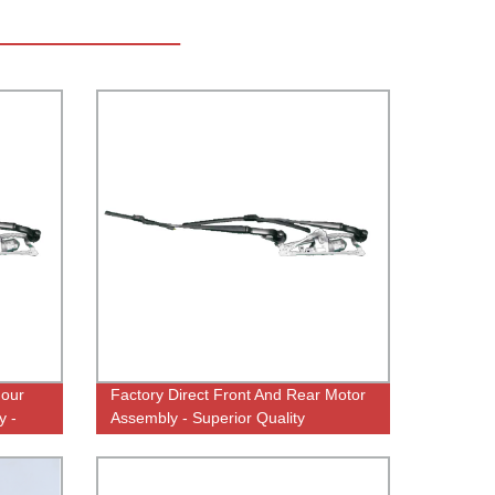
 our
Factory Direct Front And Rear Motor
y -
Assembly - Superior Quality
Guaranteed