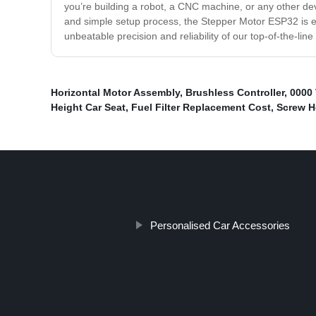
you’re building a robot, a CNC machine, or any other devi
and simple setup process, the Stepper Motor ESP32 is ea
unbeatable precision and reliability of our top-of-the-line
Horizontal Motor Assembly
,
Brushless Controller
,
0000 
Height Car Seat
,
Fuel Filter Replacement Cost
,
Screw H
Personalised Car Accessories