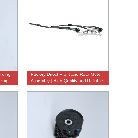
liding
Factory Direct Front and Rear Motor
cing
Assembly | High-Quality and Reliable
Components