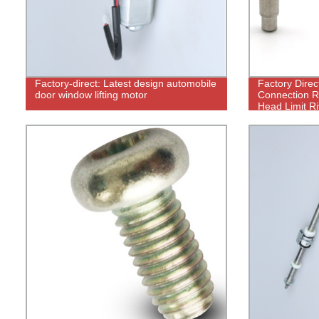
Factory-direct: Latest design automobile
Factory Direc
door window lifting motor
Connection Ri
Head Limit Ri