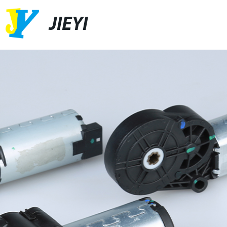
JIEYI