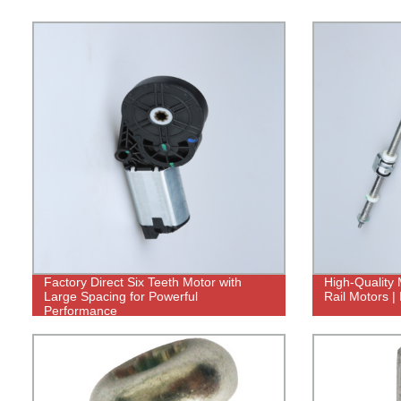
Factory Direct Six Teeth Motor with
High-Quality 
Large Spacing for Powerful
Rail Motors | 
Performance