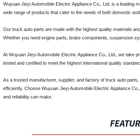
Wuyuan Jieyi Automobile Electric Appliance Co., Ltd. is a leading m
wide range of products that cater to the needs of both domestic and
Our truck auto parts are made with the highest quality materials an
Whether you need engine parts, brake components, suspension syst
At Wuyuan Jieyi Automobile Electric Appliance Co., Ltd., we take pr
tested and certified to meet the highest international quality standa
As a trusted manufacturer, supplier, and factory of truck auto part
efficiently. Choose Wuyuan Jieyi Automobile Electric Appliance Co., L
and reliability can make.
FEATU