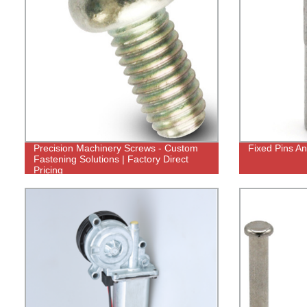
Precision Machinery Screws - Custom
Fixed Pins A
Fastening Solutions | Factory Direct
Pricing