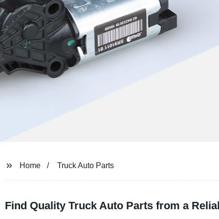
Home
Truck Auto Parts
Find Quality Truck Auto Parts from a Reli