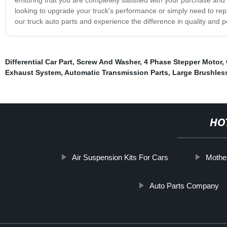
looking to upgrade your truck's performance or simply need to re
our truck auto parts and experience the difference in quality and 
Differential Car Part
,
Screw And Washer
,
4 Phase Stepper Motor
,
Exhaust System
,
Automatic Transmission Parts
,
Large Brushles
HO
Air Suspension Kits For Cars
Mothe
Auto Parts Company