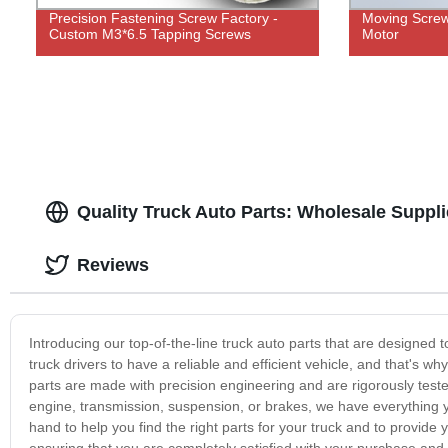
Precision Fastening Screw Factory -
Moving Screw 
Custom M3*6.5 Tapping Screws
Motor
Quality Truck Auto Parts: Wholesale Suppli
Reviews
Introducing our top-of-the-line truck auto parts that are designed t
truck drivers to have a reliable and efficient vehicle, and that's why
parts are made with precision engineering and are rigorously test
engine, transmission, suspension, or brakes, we have everything y
hand to help you find the right parts for your truck and to provid
ensuring that you are completely satisfied with your purchase and