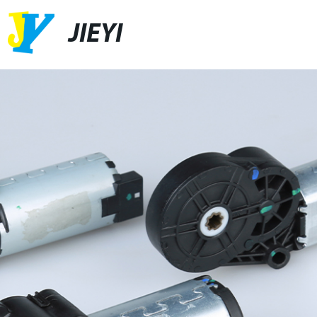
JIEYI