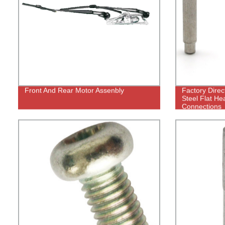
Front And Rear Motor Assenbly
Factory Direc
Steel Flat He
Connections