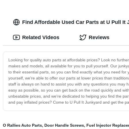
Find Affordable Used Car Parts at U Pull It
Related Videos
Reviews
Looking for quality auto parts at affordable prices? Look no further
makes and models, all available for you to pull yourself. Our junk
to their essential parts, so you can find exactly what you need for
yourself, we're able to offer our parts at lower prices than traditio
staff is always on hand to assist you with any questions you may h
easy as possible, so you can get back on the road quickly and with
unbeatable prices, and we're dedicated to helping you find the part
and pay inflated prices? Come to U Pull It Junkyard and get the pa
O Rallies Auto Parts
,
Door Handle Screws
,
Fuel Injector Replac