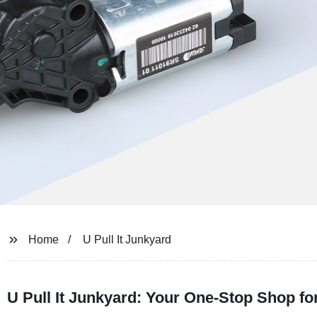
Home
U Pull It Junkyard
U Pull It Junkyard: Your One-Stop Shop f