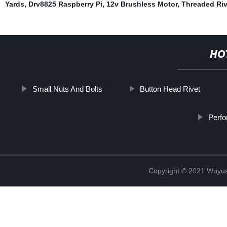
Yards
,
Drv8825 Raspberry Pi
,
12v Brushless Motor
,
Threaded Riv
HO
Small Nuts And Bolts
Button Head Rivet
Perfo
Copyright © 2021 Wuyuan 