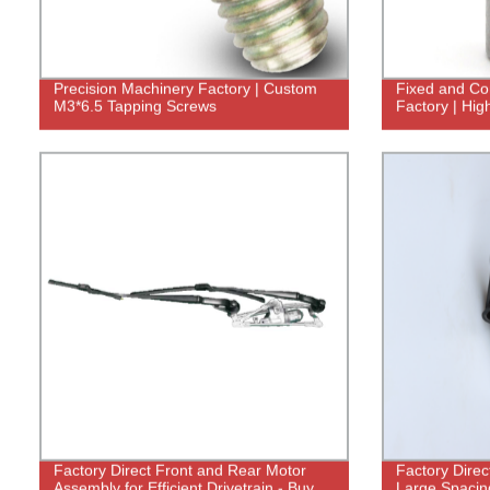
Precision Machinery Factory | Custom
Fixed and Con
M3*6.5 Tapping Screws
Factory | Hig
Factory Direct Front and Rear Motor
Factory Direc
Assembly for Efficient Drivetrain - Buy
Large Spacing