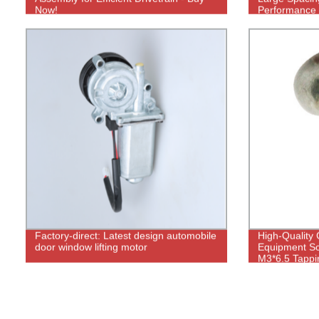
Now!
Performance
Factory-direct: Latest design automobile
High-Quality
door window lifting motor
Equipment Sc
M3*6.5 Tappi