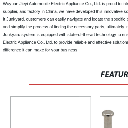
Wuyuan Jieyi Automobile Electric Appliance Co., Ltd. is proud to int
supplier, and factory in China, we have developed this innovative so
It Junkyard, customers can easily navigate and locate the specific
and simplify the process of finding the necessary parts, ultimately i
Junkyard system is equipped with state-of-the-art technology to e
Electric Appliance Co., Ltd. to provide reliable and effective soluti
difference it can make for your business.
FEATU