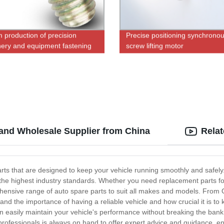
 production of precision
Precise positioning synchrono
ery and equipment fastening
screw lifting motor
 M3*6.5 tapping screws
 and Wholesale Supplier from China
Rela
parts that are designed to keep your vehicle running smoothly and safel
the highest industry standards. Whether you need replacement parts for
ensive range of auto spare parts to suit all makes and models. From 
nd the importance of having a reliable vehicle and how crucial it is to k
n easily maintain your vehicle's performance without breaking the bank.
ofessionals is always on hand to offer expert advice and guidance, ensu