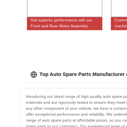
Get superior performance with our
Custom
Front and Rear Motor Assembly -
machin
Direct from Factory
screws
Top Auto Spare Parts Manufacturer
Introducing our latest range of high-quality auto spare 
materials and are rigorously tested to ensure they meet 
any other component of your vehicle, we have a compreh
offer exceptional performance and reliability. We understa
range of auto spare parts at affordable prices, so you ca
spare parts to our customers. Our experienced team of pr