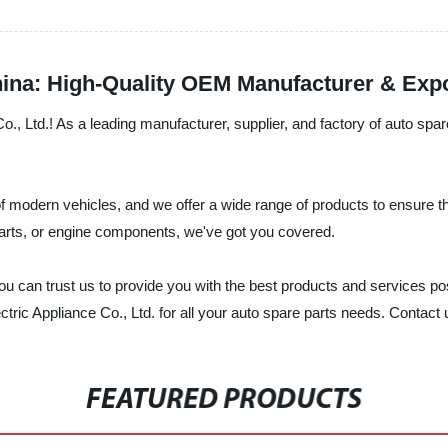
ina: High-Quality OEM Manufacturer & Exp
 Ltd.! As a leading manufacturer, supplier, and factory of auto spare 
modern vehicles, and we offer a wide range of products to ensure tha
parts, or engine components, we've got you covered.
you can trust us to provide you with the best products and services p
tric Appliance Co., Ltd. for all your auto spare parts needs. Contact
FEATURED PRODUCTS