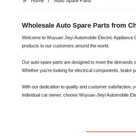
Home
Auto Spare Parts
Wholesale Auto Spare Parts from Ch
Welcome to Wuyuan Jieyi Automobile Electric Appliance Co.,
products to our customers around the world.
Our auto spare parts are designed to meet the demands of 
Whether you're looking for electrical components, brake 
With our dedication to quality and customer satisfaction, 
individual car owner, choose Wuyuan Jieyi Automobile Elec