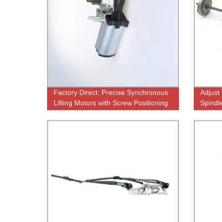
Factory Direct: Precise Synchronous
Adjust
Lifting Motors with Screw Positioning
Spindl
Produc