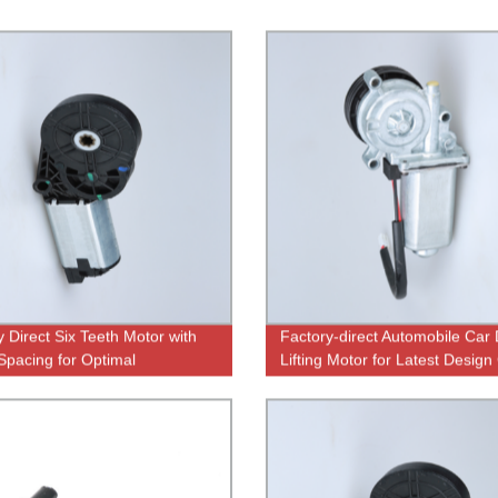
y Direct Six Teeth Motor with
Factory-direct Automobile Car
Spacing for Optimal
Lifting Motor for Latest Design
rmance
Windows