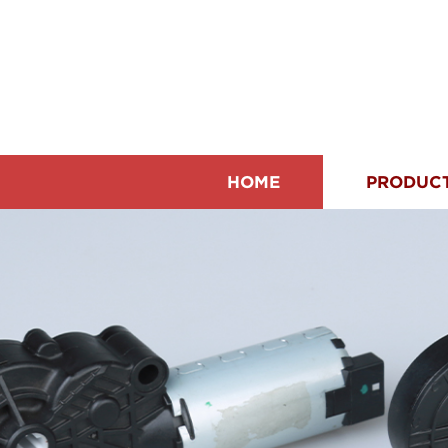
HOME
PRODUC