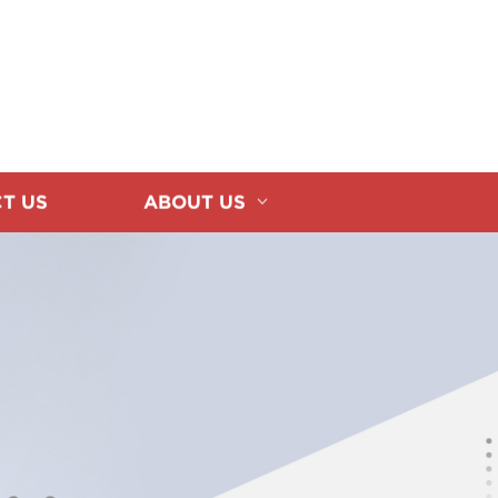
T US
ABOUT US