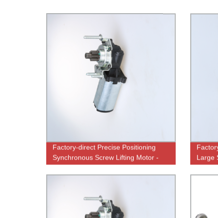
Factory-direct Precise Positioning
Factor
Synchronous Screw Lifting Motor -
Large 
High-Quality Performance
Perfo
Guaranteed!