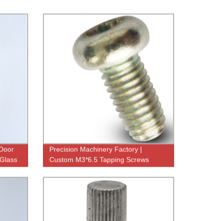
 Door
Precision Machinery Factory |
 Glass
Custom M3*6.5 Tapping Screws