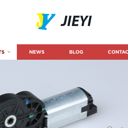
JIEYI
TS
NEWS
BLOG
CONTAC