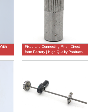
 With
Fixed and Connecting Pins - Direct
from Factory | High-Quality Products