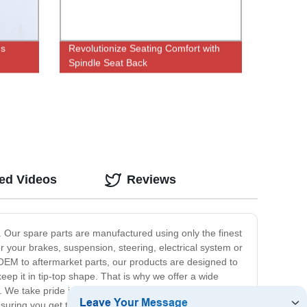
us
Revolutionize Seating Comfort with
Spindle Seat Back
Adjustment|Factory Direct Pricing
ted Videos
Reviews
y. Our spare parts are manufactured using only the finest
 your brakes, suspension, steering, electrical system or
OEM to aftermarket parts, our products are designed to
eep it in tip-top shape. That is why we offer a wide
 We take pride in providing only the best quality auto
ring you get the right parts for your vehicle. So,