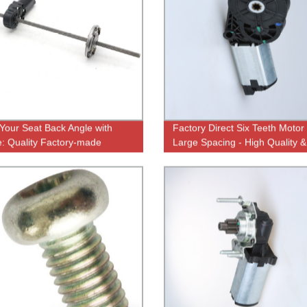
 Your Seat Back Angle with
Factory Direct Six Teeth Motor
e: Quality Factory-made
Large Spacing - High Quality &
t
Affordable Prices