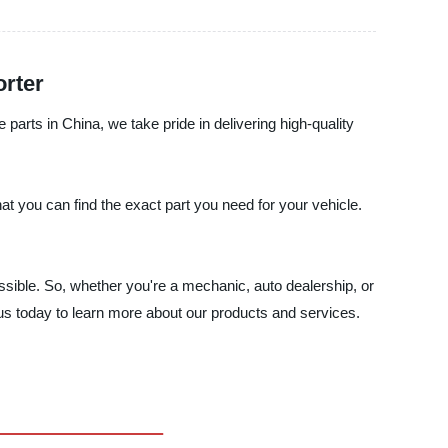
orter
parts in China, we take pride in delivering high-quality
t you can find the exact part you need for your vehicle.
ossible. So, whether you're a mechanic, auto dealership, or
 us today to learn more about our products and services.