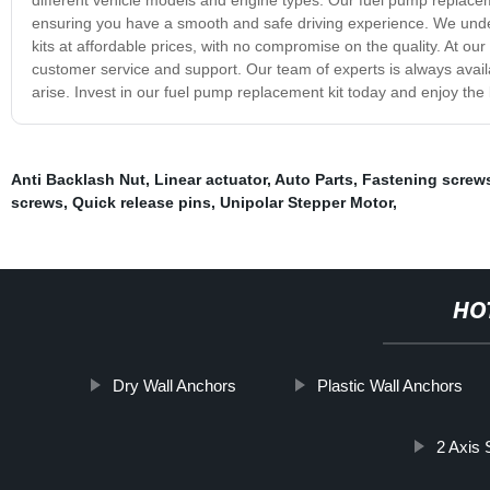
ensuring you have a smooth and safe driving experience. We unders
kits at affordable prices, with no compromise on the quality. At ou
customer service and support. Our team of experts is always avai
arise. Invest in our fuel pump replacement kit today and enjoy the b
Anti Backlash Nut
,
Linear actuator
,
Auto Parts
,
Fastening screw
screws
,
Quick release pins
,
Unipolar Stepper Motor
,
HO
Dry Wall Anchors
Plastic Wall Anchors
2 Axis 