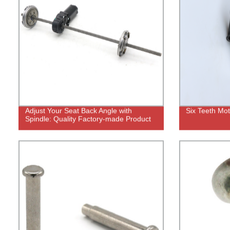
Adjust Your Seat Back Angle with
Six Teeth Mo
Spindle: Quality Factory-made Product