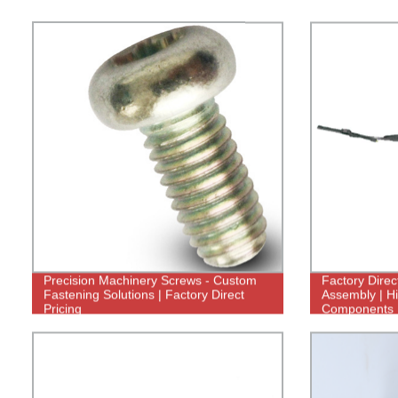
Precision Machinery Screws - Custom
Factory Direc
Fastening Solutions | Factory Direct
Assembly | Hi
Pricing
Components