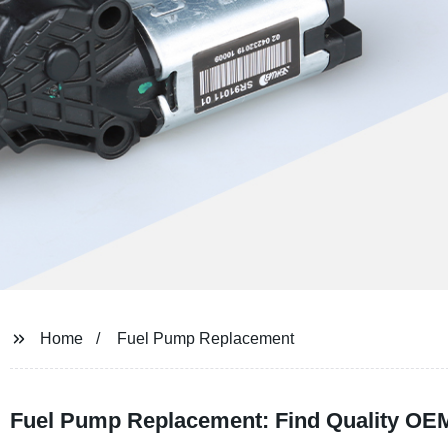
Home
Fuel Pump Replacement
Fuel Pump Replacement: Find Quality OEM