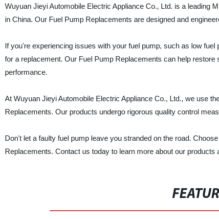
Wuyuan Jieyi Automobile Electric Appliance Co., Ltd. is a leading
in China. Our Fuel Pump Replacements are designed and engineered 
If you're experiencing issues with your fuel pump, such as low fuel pr
for a replacement. Our Fuel Pump Replacements can help restore sm
performance.
At Wuyuan Jieyi Automobile Electric Appliance Co., Ltd., we use th
Replacements. Our products undergo rigorous quality control meas
Don't let a faulty fuel pump leave you stranded on the road. Choose
Replacements. Contact us today to learn more about our products a
FEATU