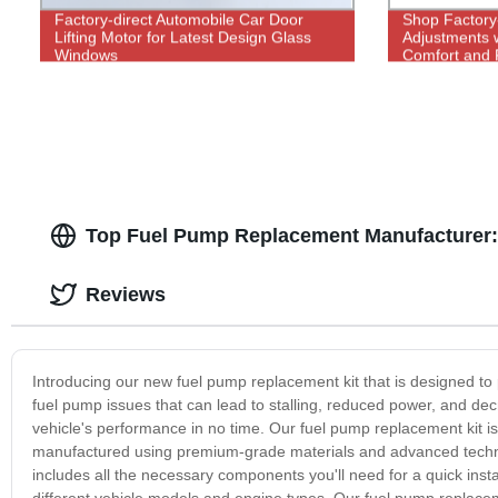
Factory-direct Automobile Car Door
Shop Factory
Lifting Motor for Latest Design Glass
Adjustments w
Windows
Comfort and 
Top Fuel Pump Replacement Manufacturer:
Reviews
Introducing our new fuel pump replacement kit that is designed to p
fuel pump issues that can lead to stalling, reduced power, and dec
vehicle's performance in no time. Our fuel pump replacement kit is buil
manufactured using premium-grade materials and advanced technolo
includes all the necessary components you'll need for a quick insta
different vehicle models and engine types. Our fuel pump replaceme