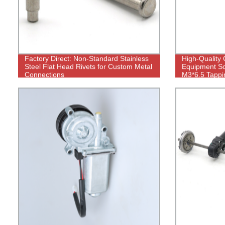
Factory Direct: Non-Standard Stainless
High-Quality
Steel Flat Head Rivets for Custom Metal
Equipment Sc
Connections
M3*6.5 Tappi