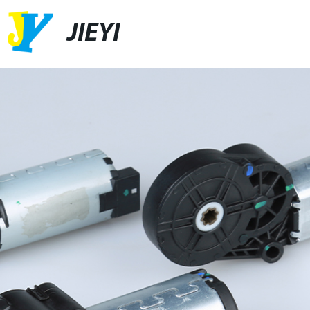
JIEYI